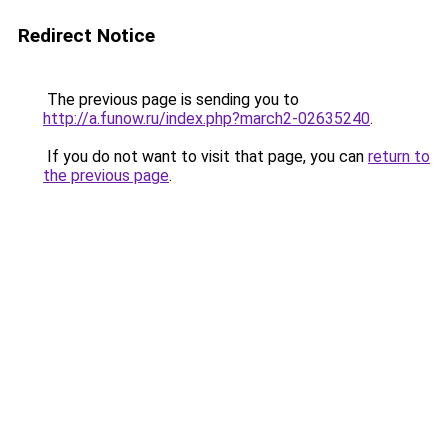
Redirect Notice
The previous page is sending you to
http://a.funow.ru/index.php?march2-02635240
.
If you do not want to visit that page, you can
return to
the previous page
.