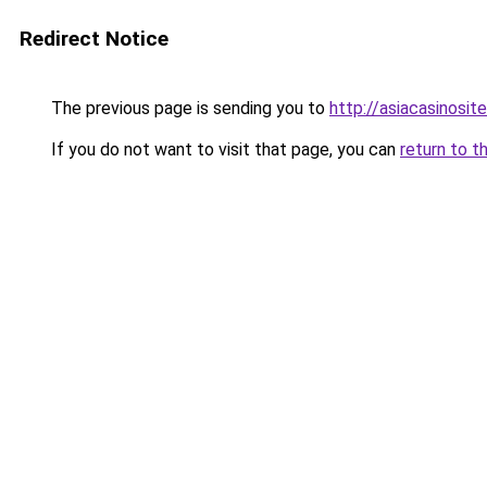
Redirect Notice
The previous page is sending you to
http://asiacasinosi
If you do not want to visit that page, you can
return to t