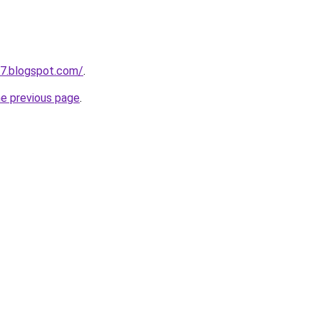
te7.blogspot.com/
.
he previous page
.