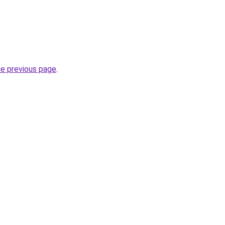
he previous page
.