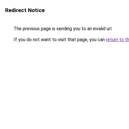
Redirect Notice
The previous page is sending you to an invalid url.
If you do not want to visit that page, you can
return to t